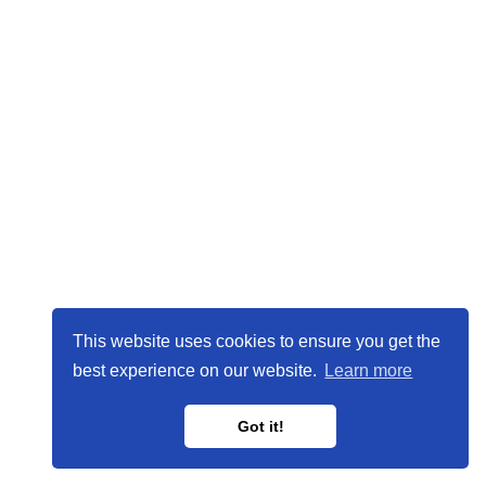
This website uses cookies to ensure you get the
best experience on our website.
Learn more
Got it!