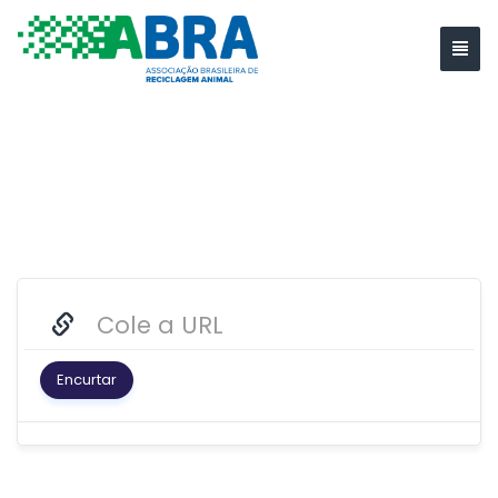
Encurtar